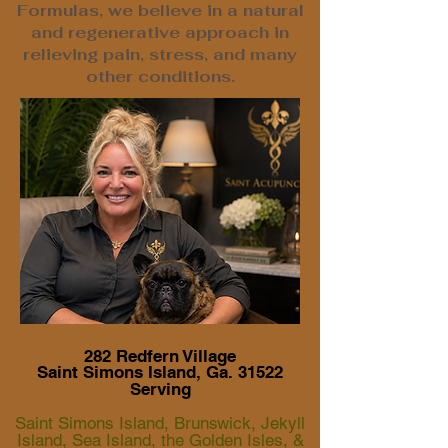
Formulas, we believe in a natural
and regenerative approach in
relieving pain, stress, and many
other conditions.
282 Redfern Village
Saint Simons Island, Ga. 31522
Serving
Saint Simons Island, Brunswick, Jekyll
Island, Sea Island, the Golden Isles, &