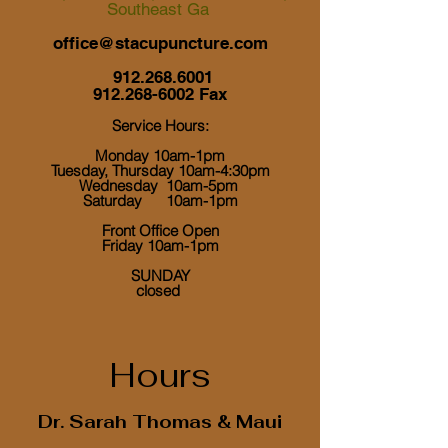
Southeast Ga
office@stacupuncture.com
912.268.6001
912.268-6002
Fax
Service Hours:
Monday 10am-1pm
Tuesday, Thursday 10am-4:30pm
Wednesday 10am-5pm
Saturday 10am-1pm
Front Office Open
Friday 10am-1pm
​ SUNDAY
closed
Hours
Dr. Sarah Thomas & Maui