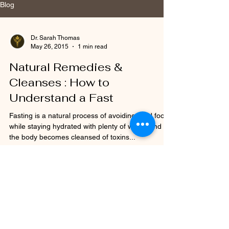
Blog
Dr. Sarah Thomas
May 26, 2015
1 min read
Natural Remedies &
Cleanses : How to
Understand a Fast
Fasting is a natural process of avoiding solid food
while staying hydrated with plenty of water, and
the body becomes cleansed of toxins...
Dr. Sarah Thomas
May 26, 2015
1 min read
Acupressure & Child Birth :