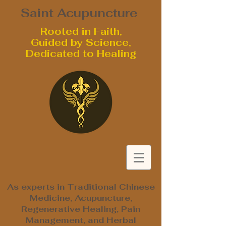
Saint Acupuncture
Rooted in Faith,
Guided by Science,
Dedicated to Healing
As experts in Traditional Chinese
Medicine, Acupuncture,
Regenerative Healing, Pain
Management, and Herbal