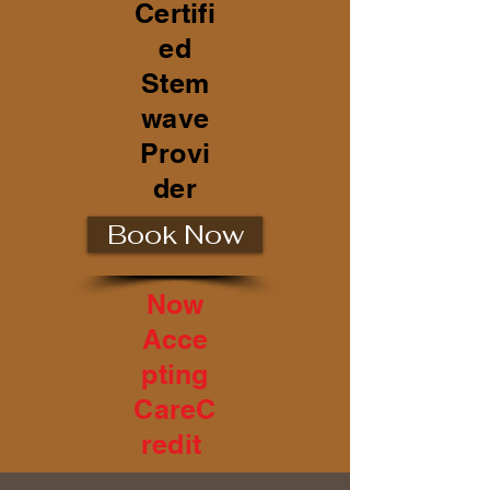
Certifi
ed
Stem
wave
Provi
der
Book Now
Now
Acce
pting
CareC
redit