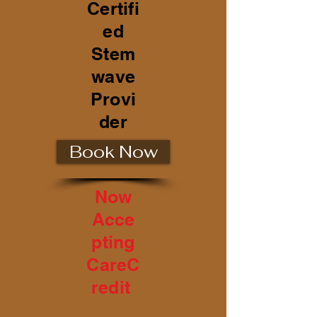
Certifi
ed
Stem
wave
Provi
der
Book Now
Now
Acce
pting
CareC
redit