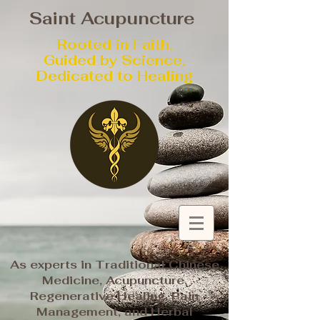
Saint Acupuncture
Rooted in Faith,
Guided by Science,
Dedicated to Healing
As experts in Traditional Chinese
Medicine, Acupuncture,
Regenerative Healing, Pain
Management, and Herbal