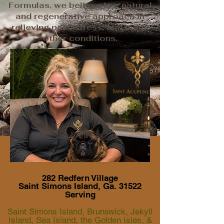
Formulas, we believe in a natural
and regenerative approach in
relieving pain, stress, and many
other conditions.
282 Redfern Village
Saint Simons Island, Ga. 31522
Serving
Saint Simons Island, Brunswick, Jekyll
Island, Sea Island, the Golden Isles, &