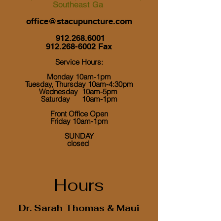
Southeast Ga
office@stacupuncture.com
912.268.6001
912.268-6002
Fax
Service Hours:
Monday 10am-1pm
Tuesday, Thursday 10am-4:30pm
Wednesday 10am-5pm
Saturday 10am-1pm
Front Office Open
Friday 10am-1pm
​ SUNDAY
closed
Hours
Dr. Sarah Thomas & Maui