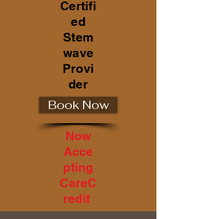
Certifi
ed
Stem
wave
Provi
der
Book Now
Now
Acce
pting
CareC
redit