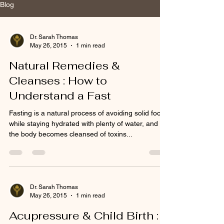
Blog
Dr. Sarah Thomas
May 26, 2015
1 min read
Natural Remedies &
Cleanses : How to
Understand a Fast
Fasting is a natural process of avoiding solid food
while staying hydrated with plenty of water, and
the body becomes cleansed of toxins...
Dr. Sarah Thomas
May 26, 2015
1 min read
Acupressure & Child Birth :