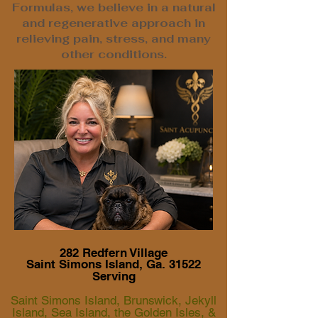
Formulas, we believe in a natural
and regenerative approach in
relieving pain, stress, and many
other conditions.
282 Redfern Village
Saint Simons Island, Ga. 31522
Serving
Saint Simons Island, Brunswick, Jekyll
Island, Sea Island, the Golden Isles, &