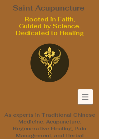
Saint Acupuncture
Rooted in Faith,
Guided by Science,
Dedicated to Healing
As experts in Traditional Chinese
Medicine, Acupuncture,
Regenerative Healing, Pain
Management, and Herbal