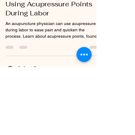
Using Acupressure Points
During Labor
An acupuncture physician can use acupressure
during labor to ease pain and quicken the
process. Learn about acupressure points, found
in...
Dr. Sarah Thomas
Apr 28, 2015
1 min read
Acupuncture for Weight
Control
A qualified acupuncturist will often conduct a
health examination on patients that are looking to
lose weight to permanently change the...