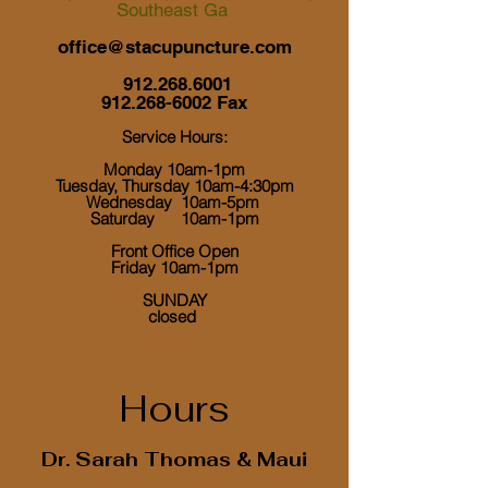
Southeast Ga
office@stacupuncture.com
912.268.6001
912.268-6002
Fax
Service Hours:
Monday 10am-1pm
Tuesday, Thursday 10am-4:30pm
Wednesday 10am-5pm
Saturday 10am-1pm
Front Office Open
Friday 10am-1pm
​ SUNDAY
closed
Hours
Dr. Sarah Thomas & Maui