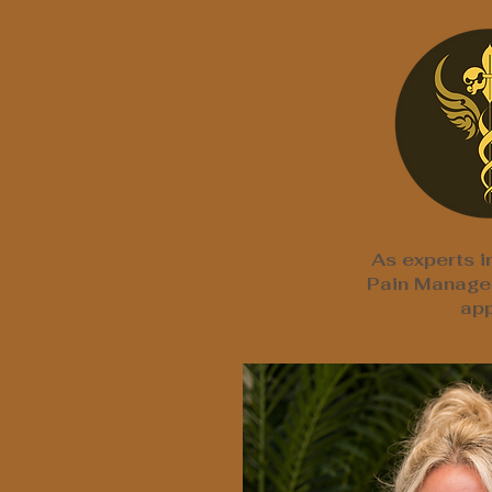
As experts i
Pain Managem
app