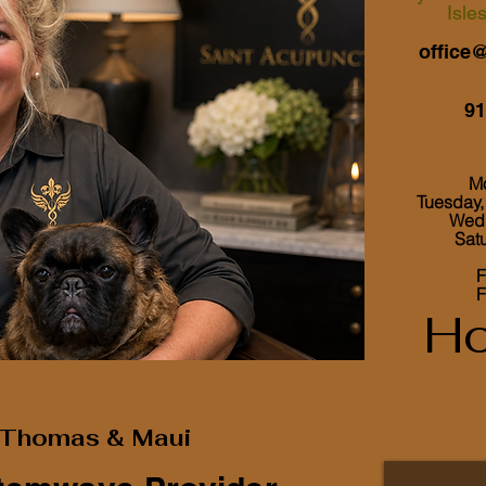
Isle
office
91
M
Tuesday
Wed
Sa
F
F
Ho
h Thomas & Maui