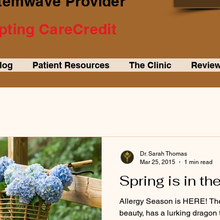
Stemwave Provider
ting CareCredit
log
Patient Resources
The Clinic
Review
Dr. Sarah Thomas
Mar 25, 2015
1 min read
Spring is in the
Allergy Season is HERE! The 
beauty, has a lurking dragon 