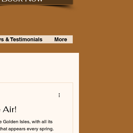
s & Testimonials
More
 Air!
Golden Isles, with all its
that appears every spring.