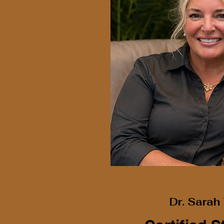
Dr. Sara