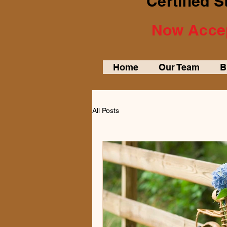
Certified 
Now Accep
Home
Our Team
B
All Posts