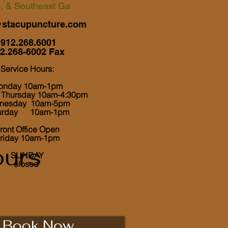
s, & Southeast Ga
@stacupuncture.com
912.268.6001
2.268-6002 Fax
Service Hours:
onday 10am-1pm
, Thursday 10am-4:30pm
nesday 10am-5pm
turday 10am-1pm
ront Office Open
riday 10am-1pm
urs
​ SUNDAY
closed
Book Now