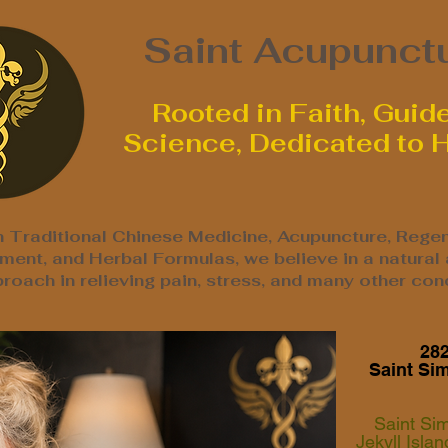
Saint Acupunct
Rooted in Faith, Guid
Science, Dedicated to 
n Traditional Chinese Medicine, Acupuncture, Regen
ent, and Herbal Formulas, we believe in a natural
roach in relieving pain, stress, and many other cond
282
Saint Si
Saint Si
Jekyll Isla