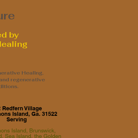
ure
ed by
Healing
erative Healing,
 and regenerative
itions.
 Redfern Village
mons Island, Ga. 31522
Serving
mons Island, Brunswick,
nd, Sea Island, the Golden